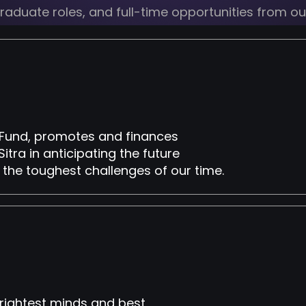
 graduate roles, and full-time opportunities from o
on Fund, promotes and finances
Sitra in anticipating the future
 the toughest challenges of our time.
brightest minds and best