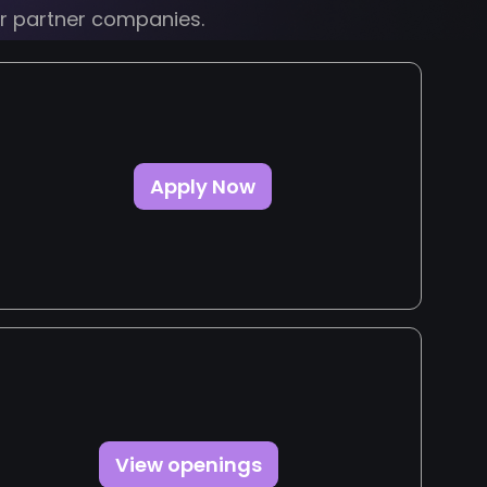
ur partner companies.
Apply Now
View openings