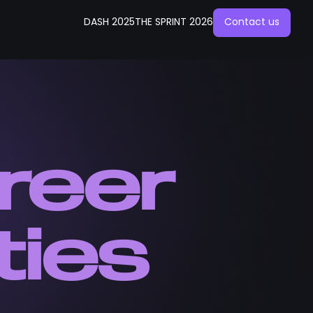
DASH 2025
THE SPRINT 2026
Contact us
reer
ties