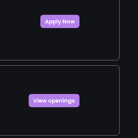
Apply Now
View openings