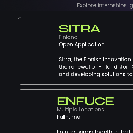
Explore internships,
SITRA
Finland
Open Application
Sitra, the Finnish Innovati
the renewal of Finland. Join 
and developing solutions to
ENFUCE
Multiple Locations
Full-time
Enfuce brings together the 