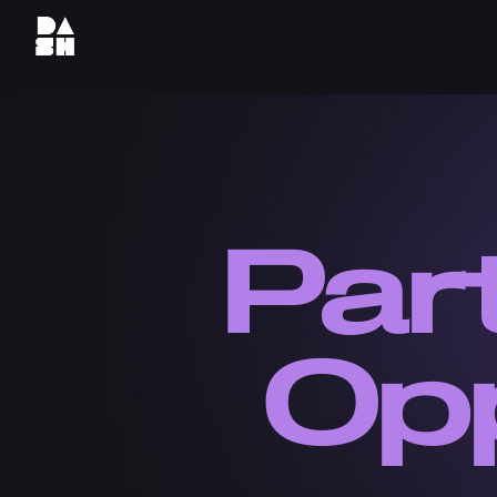
Par
Opp