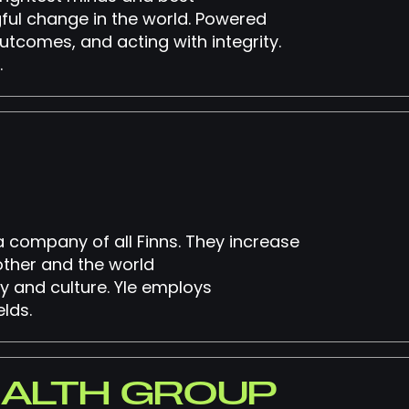
ful change in the world. Powered
utcomes, and acting with integrity.
.
ia company of all Finns. They increase
other and the world
y and culture. Yle employs
lds.
EALTH GROUP