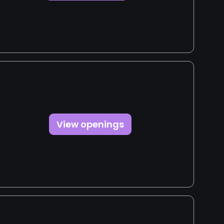
View openings