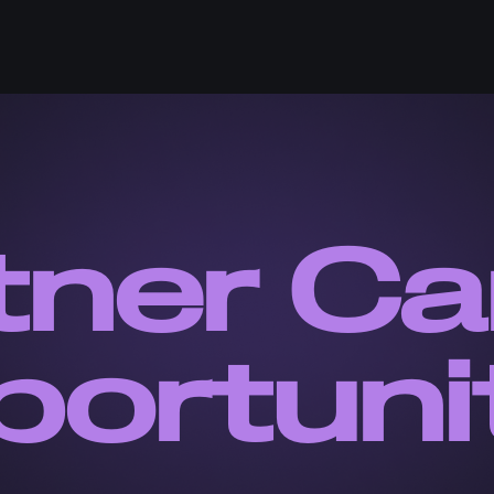
tner Ca
ortuni