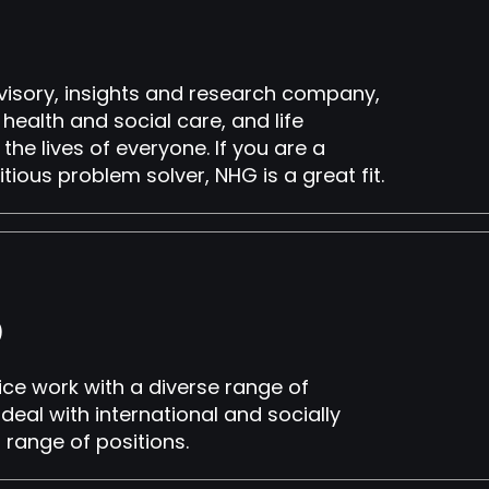
visory, insights and research company,
ealth and social care, and life
the lives of everyone. If you are a
tious problem solver, NHG is a great fit.
h)
ice work with a diverse range of
deal with international and socially
a range of positions.