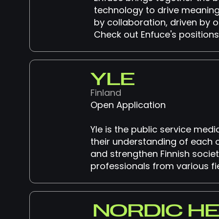
technology to drive meaning
by collaboration, driven by o
Check out Enfuce's positions
YLE
Finland
Open Application
Yle is the public service med
their understanding of each 
and strengthen Finnish societ
professionals from various fie
NORDIC H