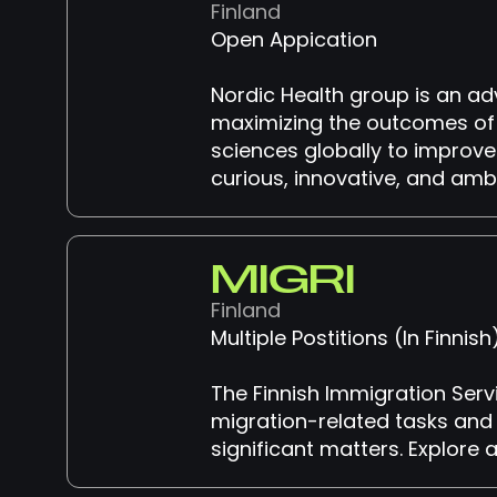
Finland
Open Appication
Nordic Health group is an ad
maximizing the outcomes of h
sciences globally to improve 
curious, innovative, and ambi
MIGRI
Finland
Multiple Postitions (In Finnis
The Finnish Immigration Serv
migration-related tasks and 
significant matters. Explore 