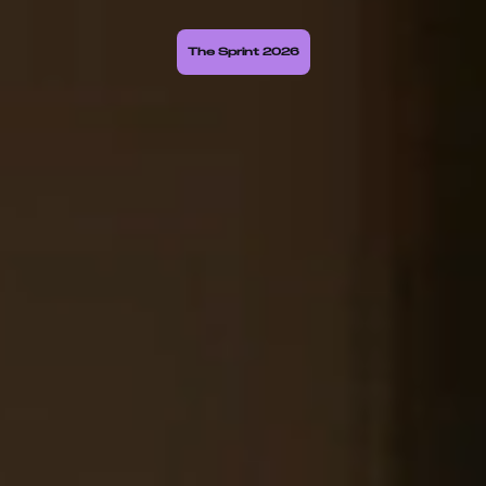
The Sprint 2026