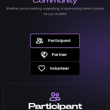
Community
Whether you're creating, supporting, or sponsoring there's a place
for you at DASH
Participant
Partner
Volunteer
Participant