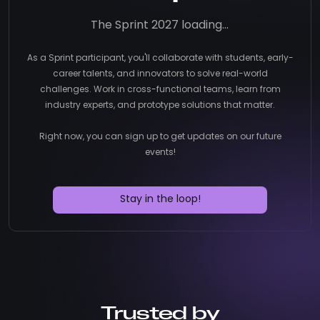
The Sprint 2027 loading...
As a Sprint participant, you'll collaborate with students, early-
career talents, and innovators to solve real-world
challenges. Work in cross-functional teams, learn from
industry experts, and prototype solutions that matter.
Right now, you can sign up to get updates on our future
events!
Stay in the loop!
Trusted by