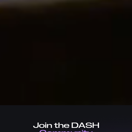
Join the DASH