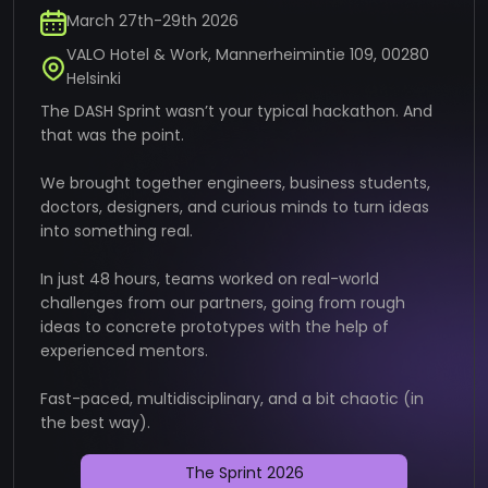
March 27th-29th 2026
VALO Hotel & Work, Mannerheimintie 109, 00280
Helsinki
The DASH Sprint wasn’t your typical hackathon. And
that was the point.
We brought together engineers, business students,
doctors, designers, and curious minds to turn ideas
into something real.
In just 48 hours, teams worked on real-world
challenges from our partners, going from rough
ideas to concrete prototypes with the help of
experienced mentors.
Fast-paced, multidisciplinary, and a bit chaotic (in
the best way).
The Sprint 2026