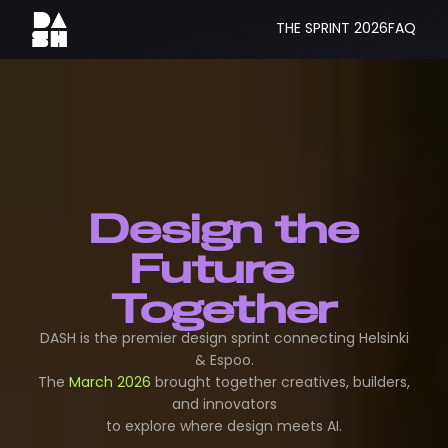
THE SPRINT 2026
FAQ
Design the
Future
Together
DASH is the premier design sprint connecting Helsinki
& Espoo.
The
March 2026
brought together creatives, builders,
and innovators
to explore where design meets AI.