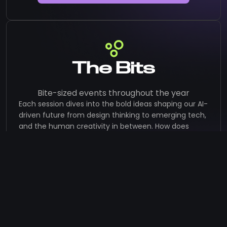
The Bits
Bite-sized events throughout the year
Each session dives into the bold ideas shaping our AI-
driven future from design thinking to emerging tech,
and the human creativity in between. How does
AI shape the lanscape of design?
Think bite-sized. Think bold. Think brilliant.
Bit #4: Design with Relevance:
Creating Value for People, Societies,
Companies, and the Planeters