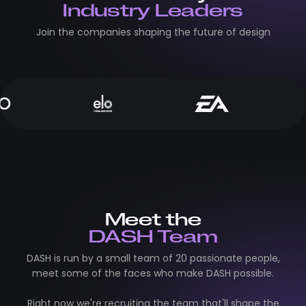
Industry Leaders
Join the companies shaping the future of design
Meet the
DASH Team
DASH is run by a small team of 20 passionate people,
meet some of the faces who make DASH possible.
Right now we're recruiting the team that'll shape the