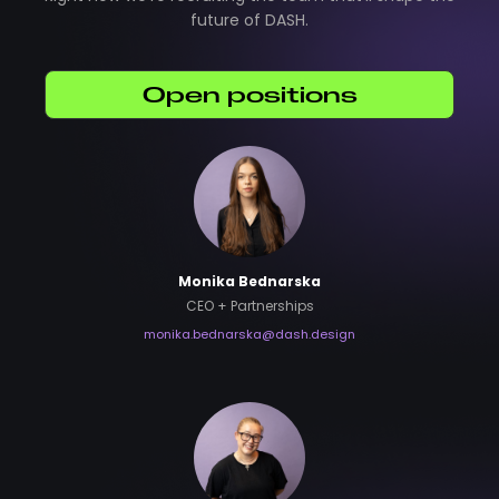
future of DASH.
Open positions
Monika Bednarska
CEO + Partnerships
monika.bednarska@dash.design