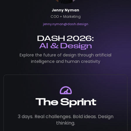
Jenny Nyman
COO + Marketing
jenny.nyman@dash.design
DASH 2026:
AI & Design
Explore the future of design through artificial
intelligence and human creativity
The Sprint
3 days. Real challenges. Bold ideas. Design
thinking.